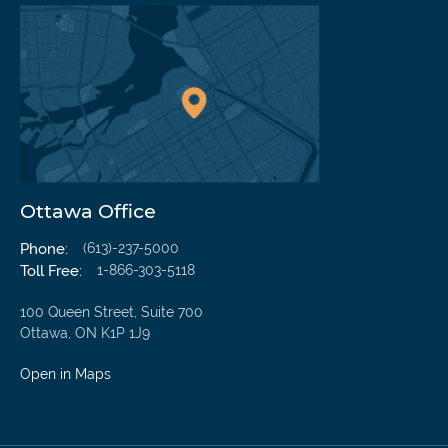
We’re Here To Help
Ottawa Office
Our Initial Injury Consultation Is Free
Phone:
(613)-237-5000
Toll Free:
1-866-303-5118
Name
100 Queen Street, Suite 700
Ottawa, ON K1P 1J9
Mail
Open in Maps
Phone