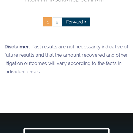
1
2
Forward
Disclaimer:
Past results are not necessarily indicative of
future results and that the amount recovered and other
litigation outcomes will vary according to the facts in
individual cases.