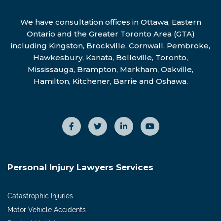
We have consultation offices in Ottawa, Eastern
Ontario and the Greater Toronto Area (GTA)
including Kingston, Brockville, Cornwall, Pembroke,
Hawkesbury, Kanata, Belleville, Toronto,
Mississauga, Brampton, Markham, Oakville,
Hamilton, Kitchener, Barrie and Oshawa.
Personal Injury Lawyers Services
Catastrophic Injuries
Motor Vehicle Accidents