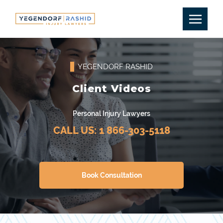
YEGENDORF RASHID
Client Videos
Personal Injury Lawyers
CALL US:
1 866-303-5118
Book Consultation