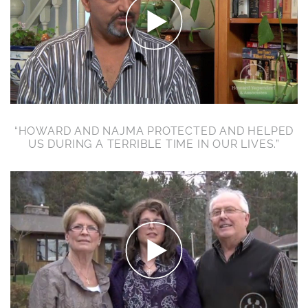
“HOWARD AND NAJMA PROTECTED AND HELPED
US DURING A TERRIBLE TIME IN OUR LIVES.”