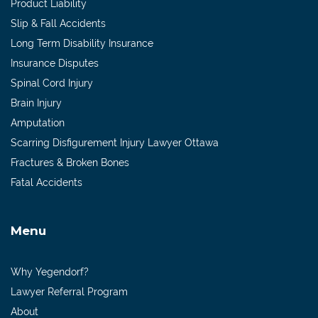
Product Liability
Slip & Fall Accidents
Long Term Disability Insurance
Insurance Disputes
Spinal Cord Injury
Brain Injury
Amputation
Scarring Disfigurement Injury Lawyer Ottawa
Fractures & Broken Bones
Fatal Accidents
Menu
Why Yegendorf?
Lawyer Referral Program
About