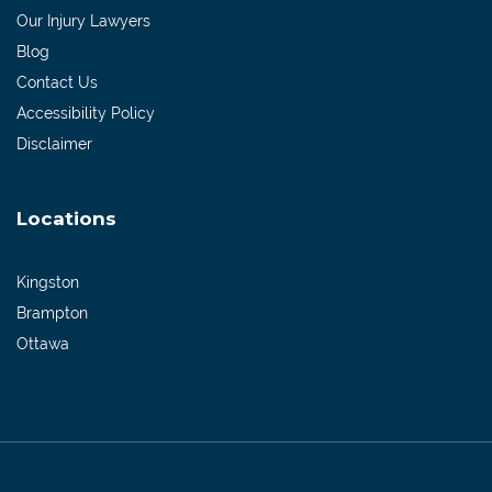
Our Injury Lawyers
Blog
Contact Us
Accessibility Policy
Disclaimer
Locations
Kingston
Brampton
Ottawa