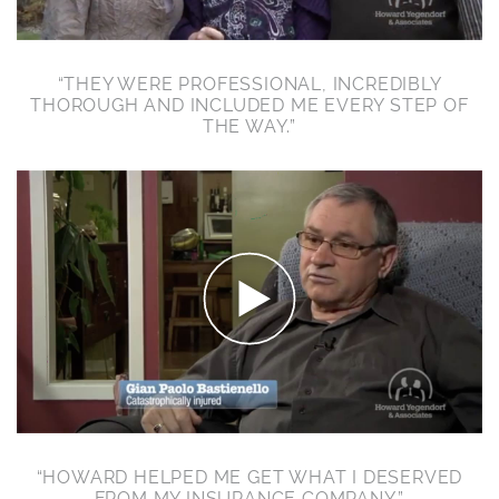
“THEY WERE PROFESSIONAL, INCREDIBLY
THOROUGH AND INCLUDED ME EVERY STEP OF
THE WAY.”
“HOWARD HELPED ME GET WHAT I DESERVED
FROM MY INSURANCE COMPANY.”