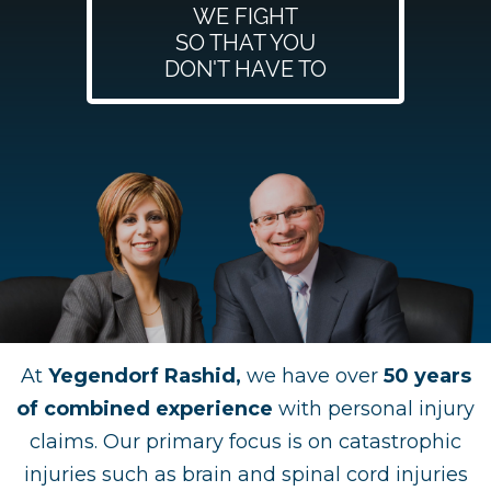
WE FIGHT
SO THAT YOU
DON'T HAVE TO
At
Yegendorf Rashid,
we have over
50 years
of combined experience
with personal injury
claims. Our primary focus is on catastrophic
injuries such as brain and spinal cord injuries