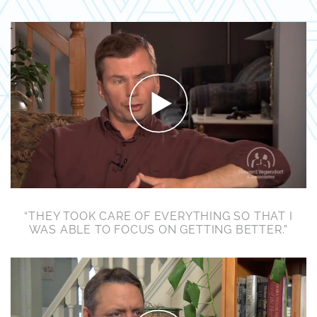
“THEY TOOK CARE OF EVERYTHING SO THAT I
WAS ABLE TO FOCUS ON GETTING BETTER.”