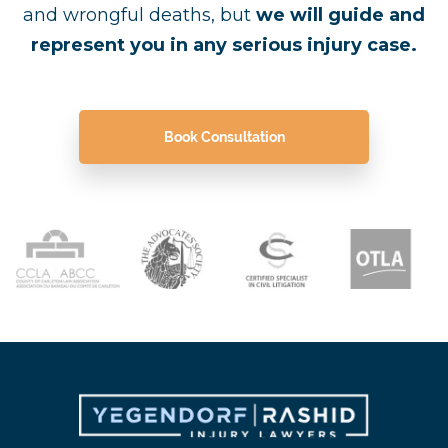
and wrongful deaths, but
we will guide and
represent you in any serious injury case.
Book Consultation